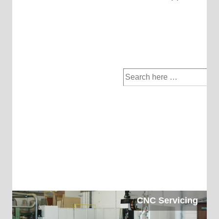
Search
for:
CNC Servicing