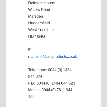
Delmere House
Waters Road
Marsden
Huddersfield
West Yorkshire
HD7 6NG
E-
mail:
info@cncproducts.co.uk
Telephone: 0044 (0) 1484
844 024
Fax: 0044 (0 )1484 844 024
Mobile: 0044 (0) 7811 944
196