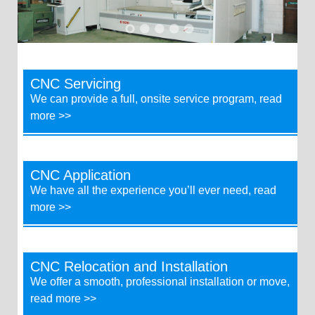
CNC Servicing
We can provide a full, onsite service program, read
more >>
CNC Application
We have all the experience you’ll ever need, read
more >>
CNC Relocation and Installation
We offer a smooth, professional installation or move,
read more >>