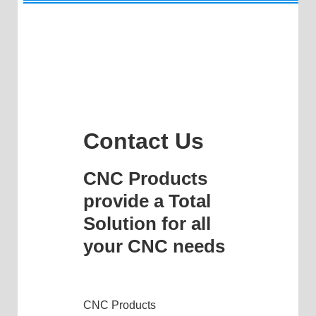
Contact Us
CNC Products
provide a Total
Solution for all
your CNC needs
CNC Products