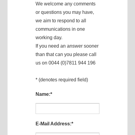
We welcome any comments
or questions you may have,
we aim to respond to all
communications in one
working day.
If you need an answer sooner
than that can you please call
us on 0044 (0)7811 944 196
* (denotes required field)
Name:
*
E-Mail Address:
*