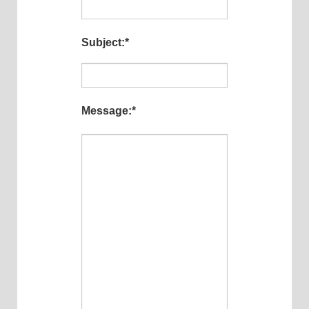
Subject:
*
Message:
*