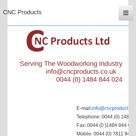
Main
CNC Products
Navigat
Me
Serving The Woodworking Industry
info@cncproducts.co.uk
0044 (0) 1484 844 024
E-mail:
info@cncproducts.c
Telephone: 0044 (0) 1484 
Fax: 0044 (0 )1484 844 024
Mobile: 0044 (0) 7811 944 