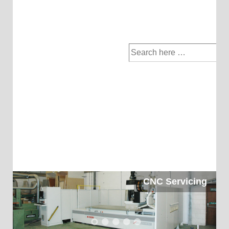
Search
for:
CNC Servicing