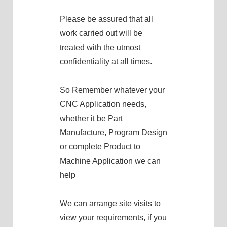
Please be assured that all
work carried out will be
treated with the utmost
confidentiality at all times.
So Remember whatever your
CNC Application needs,
whether it be Part
Manufacture, Program Design
or complete Product to
Machine Application we can
help
We can arrange site visits to
view your requirements, if you