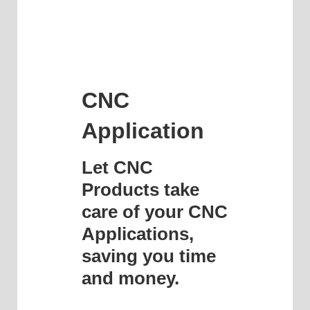
CNC
Application
Let CNC
Products take
care of your CNC
Applications,
saving you time
and money.