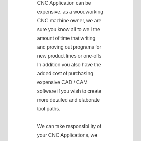
CNC Application can be
expensive, as a woodworking
CNC machine owner, we are
sure you know all to well the
amount of time that writing
and proving out programs for
new product lines or one-offs.
In addition you also have the
added cost of purchasing
expensive CAD / CAM
software if you wish to create
more detailed and elaborate
tool paths.
We can take responsibility of
your CNC Applications, we