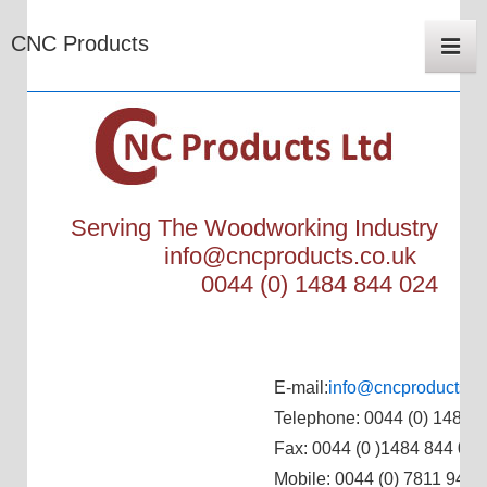
Main
CNC Products
Navigat
Me
Serving The Woodworking Industry
info@cncproducts.co.uk
0044 (0) 1484 844 024
E-mail:
info@cncproducts.c
Telephone: 0044 (0) 1484 
Fax: 0044 (0 )1484 844 024
Mobile: 0044 (0) 7811 944 