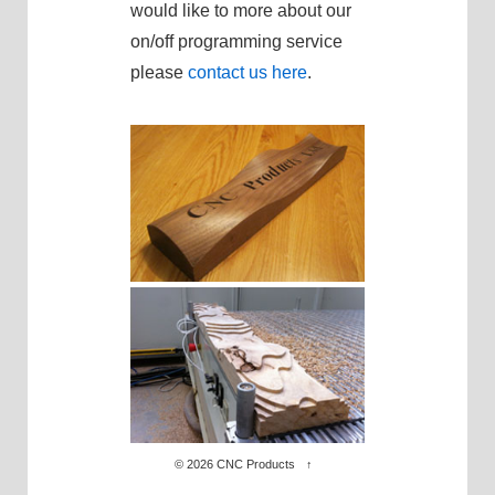
would like to more about our
on/off programming service
please
contact us here
.
© 2026
CNC Products
↑