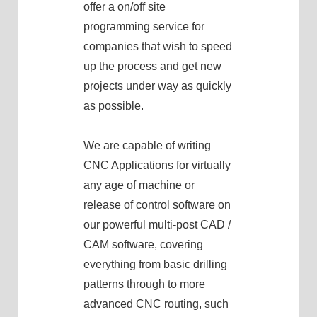
offer a on/off site
programming service for
companies that wish to speed
up the process and get new
projects under way as quickly
as possible.
We are capable of writing
CNC Applications for virtually
any age of machine or
release of control software on
our powerful multi-post CAD /
CAM software, covering
everything from basic drilling
patterns through to more
advanced CNC routing, such