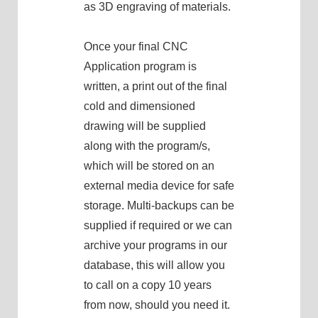
as 3D engraving of materials.
Once your final CNC
Application program is
written, a print out of the final
cold and dimensioned
drawing will be supplied
along with the program/s,
which will be stored on an
external media device for safe
storage. Multi-backups can be
supplied if required or we can
archive your programs in our
database, this will allow you
to call on a copy 10 years
from now, should you need it.