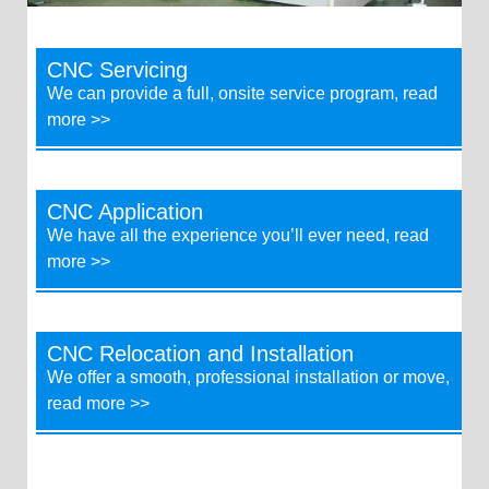
CNC Servicing
We can provide a full, onsite service program, read
more >>
CNC Application
We have all the experience you’ll ever need, read
more >>
CNC Relocation and Installation
We offer a smooth, professional installation or move,
read more >>